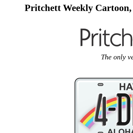
Pritchett Weekly Cartoon,
The only v