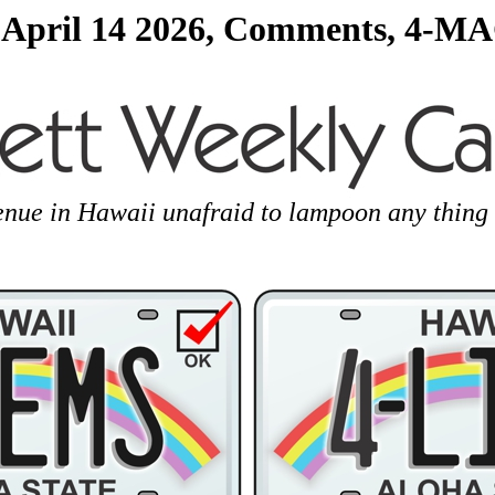
 April 14 2026, Comments, 4-MA
enue in Hawaii unafraid to lampoon any thing 