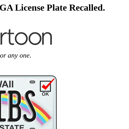
GA License Plate Recalled.
or any one.