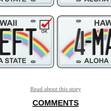
Read about this story
COMMENTS